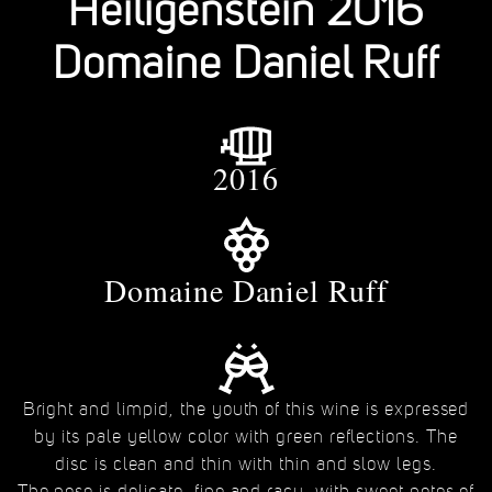
Heiligenstein 2016
Domaine Daniel Ruff
2016
Domaine Daniel Ruff
Bright and limpid, the youth of this wine is expressed
by its pale yellow color with green reflections. The
disc is clean and thin with thin and slow legs.
The nose is delicate, fine and racy, with sweet notes of