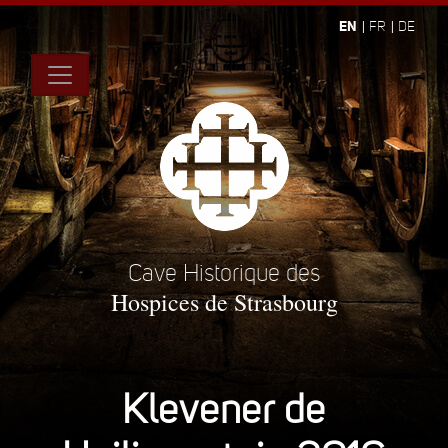
EN
FR
DE
Cave Historique des
Hospices de Strasbourg
Klevener de