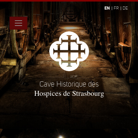
EN
FR
DE
Cave Historique des
Hospices de Strasbourg