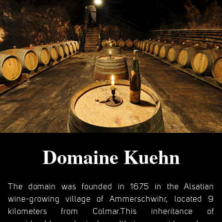
Domaine Kuehn
The domain was founded in 1675 in the Alsatian
wine-growing village of Ammerschwihr, located 9
kilometers from Colmar.This inheritance of